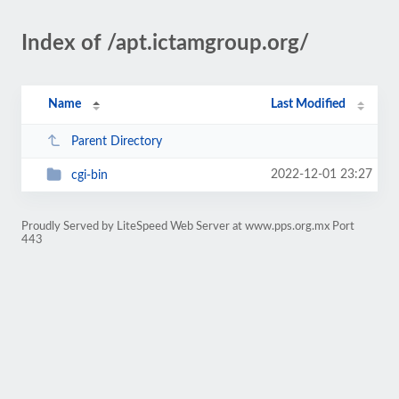
Index of /apt.ictamgroup.org/
Name
Last Modified
Parent Directory
2022-12-01 23:27
cgi-bin
Proudly Served by LiteSpeed Web Server at www.pps.org.mx Port
443